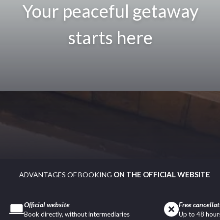
Your peaceful getaway
starts here
ON THE OFFICIAL WEBSITE
ADVANTAGES OF BOOKING
Official website
Free cancellat
Book directly, without intermediaries
Up to 48 hours