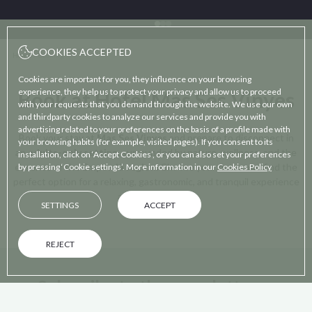
COOKIES ACCEPTED
Home
/
Booking
Cookies are important for you, they influence on your browsing
experience, they help us to protect your privacy and allow us to proceed
Book at Hotel Mas Ses Vinyes
with your requests that you demand through the website. We use our own
and thirdparty cookies to analyze our services and provide you with
advertising related to your preferences on the basis of a profile made with
Book your stay at
Mas Ses Vinyes
and prepare to disconnect in
your browsing habits (for example, visited pages). If you consent to its
an
adults-only setting,
surrounded by nature, wellness, and the
installation, click on ‘Accept Cookies’, or you can also set your preferences
essence of the
Empordà region.
Choose your dates and find the
by pressing ‘Cookie settings’. More information in our
Cookies Policy
perfect option for a relaxing, gastronomic, and tranquil experience
at your own pace.
SETTINGS
ACCEPT
REJECT
Subscribe to the newsletter