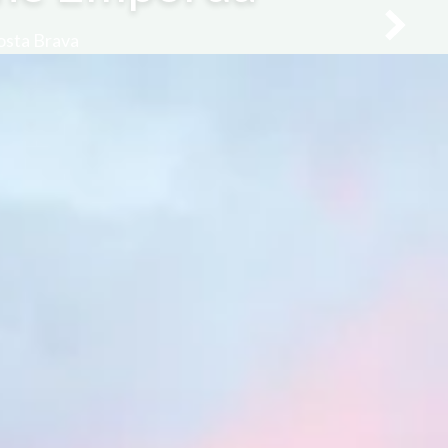
Costa Brava