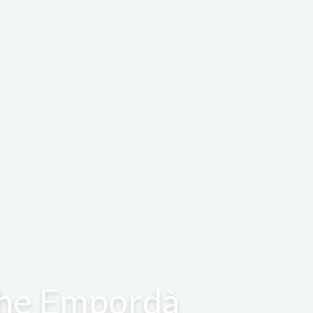
 the Empordà