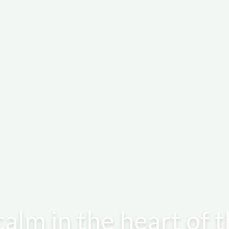
calm in the heart of