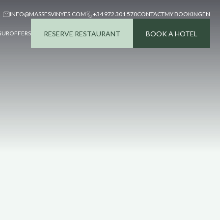
INFO@MASSESVINYES.COM
+34 972 301 570
CONTACT
MY BOOKING
EN
RESERVE RESTAURANT
BOOK A HOTEL
GUR
OFFERS