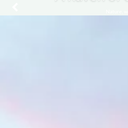
Nature, we