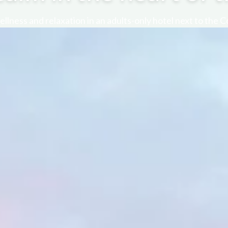
llness and relaxation in an adults-only hotel next to the 