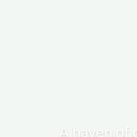
A haven of 